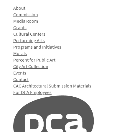
About
Commission
Media Room
Grants
Cultural Centers
Performing Arts
Programs and Initiatives
Murals
Percent for Public Art
City Art Collection
Events
Contact
CAC Architectural Submission Materials
For DCA Employees