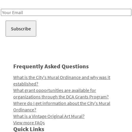
Receive notes about art, culture, and creativity in LA!
Email
Address
Frequently Asked Questions
What is the City's Mural Ordinance and why was it
established?
What grant opportunities are available for
organizations through the DCA Grants Program?
Where do I get information about the City's Mural
Ordinance?
What is a Vintage Original Art Mural?
View more FAQs
Quick Links