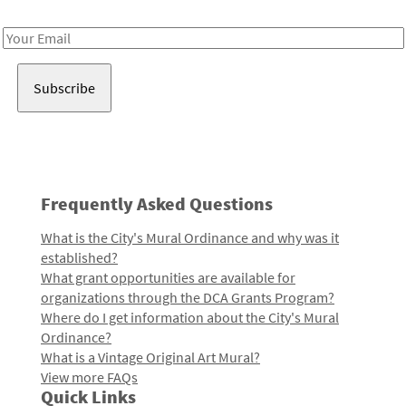
Receive notes about art, culture, and creativity in LA!
Email
Address
Frequently Asked Questions
What is the City's Mural Ordinance and why was it
established?
What grant opportunities are available for
organizations through the DCA Grants Program?
Where do I get information about the City's Mural
Ordinance?
What is a Vintage Original Art Mural?
View more FAQs
Quick Links