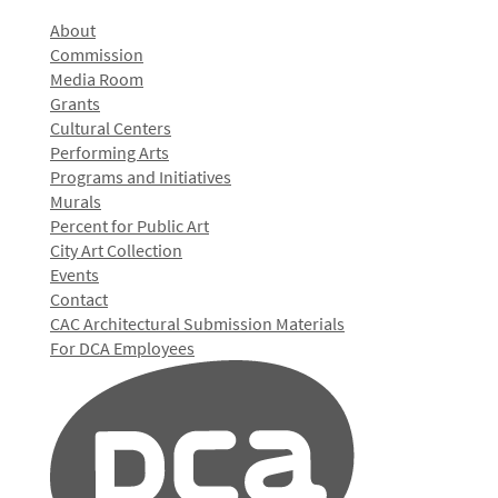
About
Commission
Media Room
Grants
Cultural Centers
Performing Arts
Programs and Initiatives
Murals
Percent for Public Art
City Art Collection
Events
Contact
CAC Architectural Submission Materials
For DCA Employees