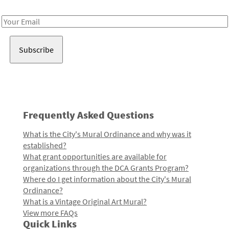
Receive notes about art, culture, and creativity in LA!
Email
Address
Frequently Asked Questions
What is the City's Mural Ordinance and why was it
established?
What grant opportunities are available for
organizations through the DCA Grants Program?
Where do I get information about the City's Mural
Ordinance?
What is a Vintage Original Art Mural?
View more FAQs
Quick Links