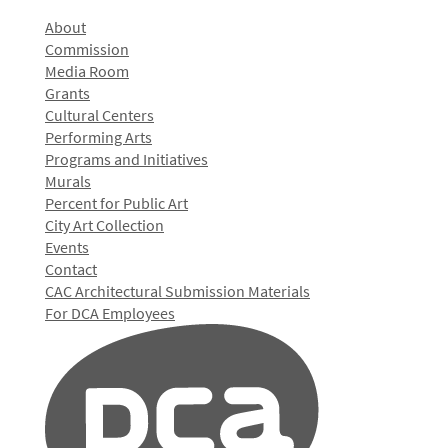
About
Commission
Media Room
Grants
Cultural Centers
Performing Arts
Programs and Initiatives
Murals
Percent for Public Art
City Art Collection
Events
Contact
CAC Architectural Submission Materials
For DCA Employees