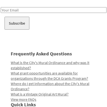
Receive notes about art, culture, and creativity in LA!
Email
Address
Frequently Asked Questions
What is the City's Mural Ordinance and why was it
established?
What grant opportunities are available for
organizations through the DCA Grants Program?
Where do I get information about the City's Mural
Ordinance?
What is a Vintage Original Art Mural?
View more FAQs
Quick Links