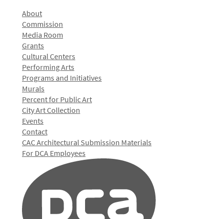
About
Commission
Media Room
Grants
Cultural Centers
Performing Arts
Programs and Initiatives
Murals
Percent for Public Art
City Art Collection
Events
Contact
CAC Architectural Submission Materials
For DCA Employees