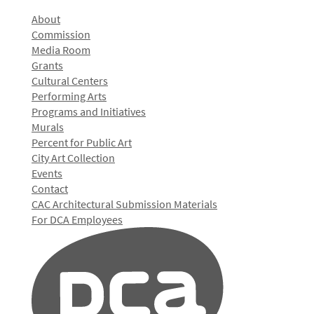
About
Commission
Media Room
Grants
Cultural Centers
Performing Arts
Programs and Initiatives
Murals
Percent for Public Art
City Art Collection
Events
Contact
CAC Architectural Submission Materials
For DCA Employees