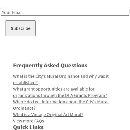
Receive notes about art, culture, and creativity in LA!
Email
Address
Frequently Asked Questions
What is the City's Mural Ordinance and why was it
established?
What grant opportunities are available for
organizations through the DCA Grants Program?
Where do I get information about the City's Mural
Ordinance?
What is a Vintage Original Art Mural?
View more FAQs
Quick Links