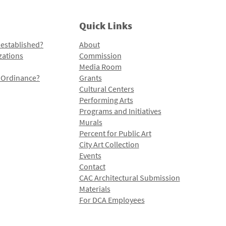
Quick Links
 established?
About
zations
Commission
Media Room
l Ordinance?
Grants
Cultural Centers
Performing Arts
Programs and Initiatives
Murals
Percent for Public Art
City Art Collection
Events
Contact
CAC Architectural Submission
Materials
For DCA Employees