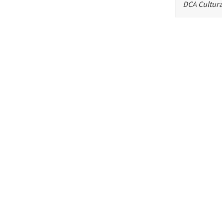
DCA Cultura