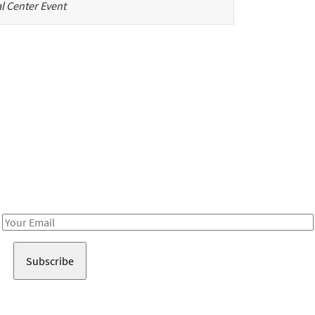
l Center Event
Be in the loop!
Receive notes about art, culture, and creativity in LA!
Email
Address