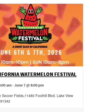
LIFORNIA WATERMELON FESTIVAL
:00 am - June 7 @ 8:00 pm
 Soccer Fields
,
11480 Foothill Blvd.
Lake View
91342