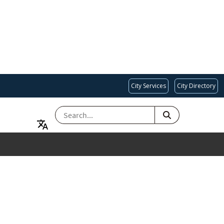
City Services
City Directory
SEARCH