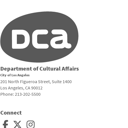
Department of Cultural Affairs
City of Los Angeles
201 North Figueroa Street, Suite 1400
Los Angeles, CA 90012
Phone: 213-202-5500
Connect