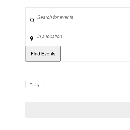
Keywords
Location
Dates
Now
Today