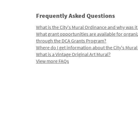
Frequently Asked Questions
What is the City's Mural Ordinance and why was it
What grant opportunities are available for organi
through the DCA Grants Program?
Where do I get information about the City's Mura
What is a Vintage Original Art Mural?
View more FAQs