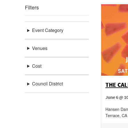
Filters
Event Category
Venues
Cost
Council District
THE CA
June 6 @ 10
Hansen Dam
Terrace
,
CA