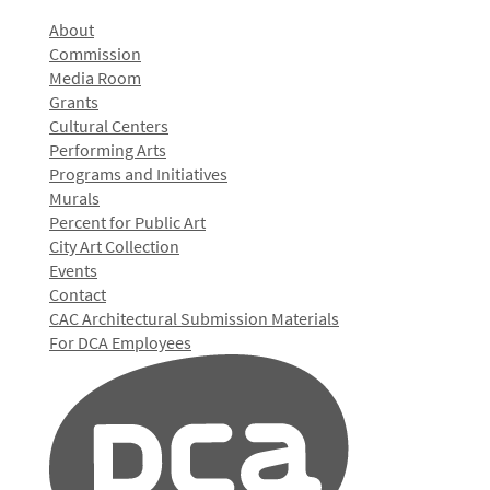
About
Commission
Media Room
Grants
Cultural Centers
Performing Arts
Programs and Initiatives
Murals
Percent for Public Art
City Art Collection
Events
Contact
CAC Architectural Submission Materials
For DCA Employees