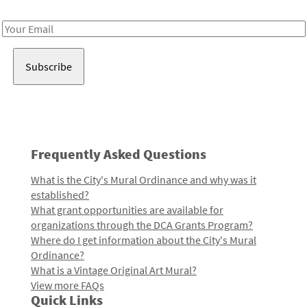
Receive notes about art, culture, and creativity in LA!
Email
Address
Frequently Asked Questions
What is the City's Mural Ordinance and why was it
established?
What grant opportunities are available for
organizations through the DCA Grants Program?
Where do I get information about the City's Mural
Ordinance?
What is a Vintage Original Art Mural?
View more FAQs
Quick Links