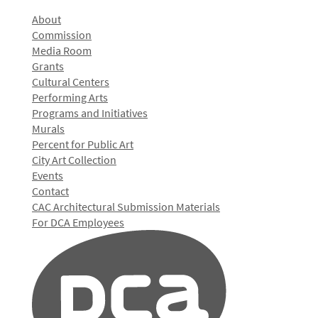
About
Commission
Media Room
Grants
Cultural Centers
Performing Arts
Programs and Initiatives
Murals
Percent for Public Art
City Art Collection
Events
Contact
CAC Architectural Submission Materials
For DCA Employees