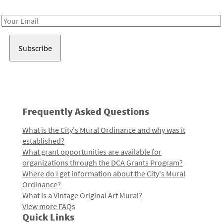
Receive notes about art, culture, and creativity in LA!
Email
Address
Frequently Asked Questions
What is the City's Mural Ordinance and why was it
established?
What grant opportunities are available for
organizations through the DCA Grants Program?
Where do I get information about the City's Mural
Ordinance?
What is a Vintage Original Art Mural?
View more FAQs
Quick Links