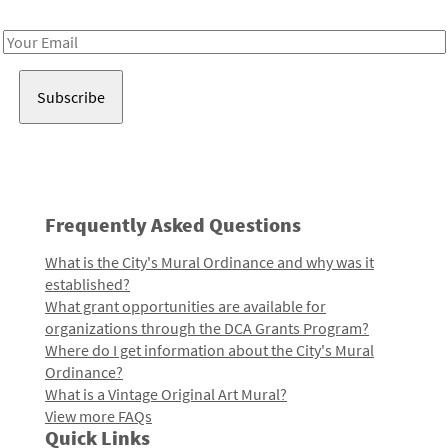
Receive notes about art, culture, and creativity in LA!
Email
Address
Frequently Asked Questions
What is the City's Mural Ordinance and why was it
established?
What grant opportunities are available for
organizations through the DCA Grants Program?
Where do I get information about the City's Mural
Ordinance?
What is a Vintage Original Art Mural?
View more FAQs
Quick Links