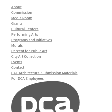
About
Commission
Media Room
Grants
Cultural Centers
Performing Arts
Programs and Initiatives
Murals
Percent for Public Art
City Art Collection
Events
Contact
CAC Architectural Submission Materials
For DCA Employees