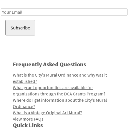
Receive notes about art, culture, and creativity in LA!
Email
Address
Frequently Asked Questions
What is the City's Mural Ordinance and why was it
established?
What grant opportunities are available for
organizations through the DCA Grants Program?
Where do I get information about the City's Mural
Ordinance?
What is a Vintage Original Art Mural?
View more FAQs
Quick Links