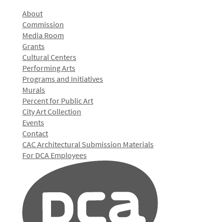
About
Commission
Media Room
Grants
Cultural Centers
Performing Arts
Programs and Initiatives
Murals
Percent for Public Art
City Art Collection
Events
Contact
CAC Architectural Submission Materials
For DCA Employees