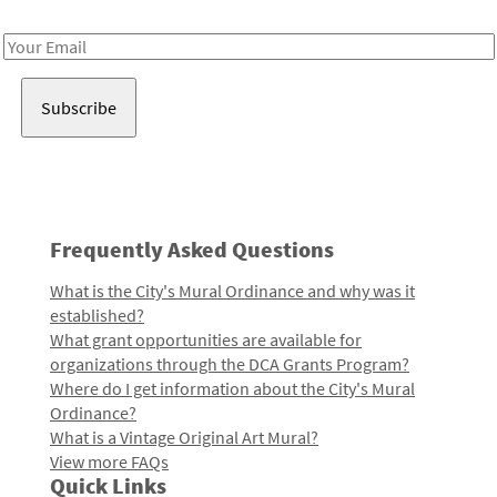
Receive notes about art, culture, and creativity in LA!
Email
Address
Frequently Asked Questions
What is the City's Mural Ordinance and why was it
established?
What grant opportunities are available for
organizations through the DCA Grants Program?
Where do I get information about the City's Mural
Ordinance?
What is a Vintage Original Art Mural?
View more FAQs
Quick Links