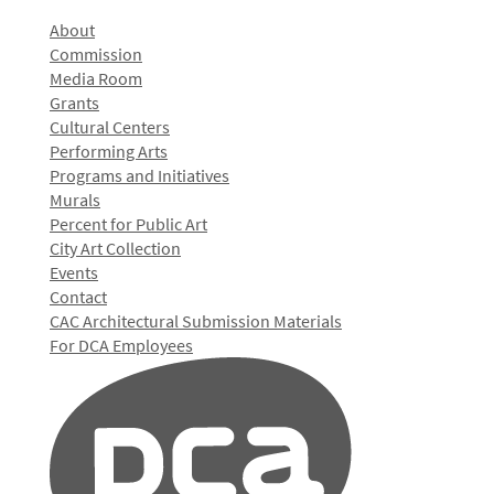
About
Commission
Media Room
Grants
Cultural Centers
Performing Arts
Programs and Initiatives
Murals
Percent for Public Art
City Art Collection
Events
Contact
CAC Architectural Submission Materials
For DCA Employees