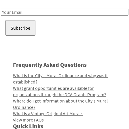
Receive notes about art, culture, and creativity in LA!
Email
Address
Frequently Asked Questions
What is the City's Mural Ordinance and why was it
established?
What grant opportunities are available for
organizations through the DCA Grants Program?
Where do I get information about the City's Mural
Ordinance?
What is a Vintage Original Art Mural?
View more FAQs
Quick Links