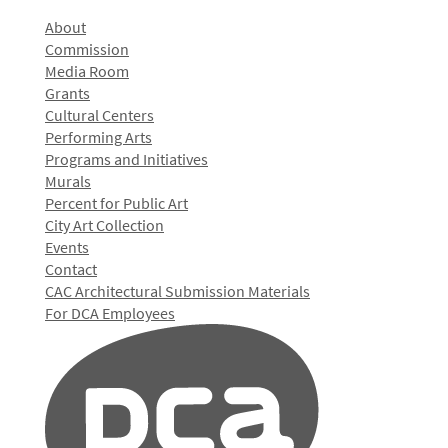
About
Commission
Media Room
Grants
Cultural Centers
Performing Arts
Programs and Initiatives
Murals
Percent for Public Art
City Art Collection
Events
Contact
CAC Architectural Submission Materials
For DCA Employees