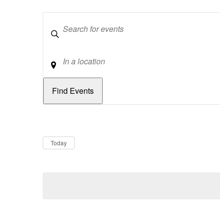
Keywords
Location
Dates
Now
Today