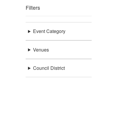
Filters
Event Category
Venues
Council District