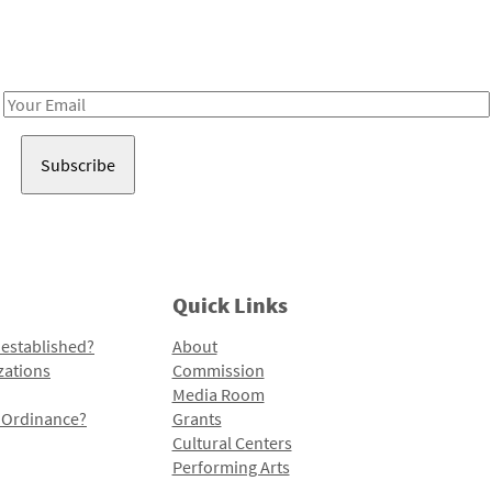
Receive notes about art, culture, and creativity in LA!
Email
Address
Quick Links
 established?
About
zations
Commission
Media Room
l Ordinance?
Grants
Cultural Centers
Performing Arts
Programs and Initiatives