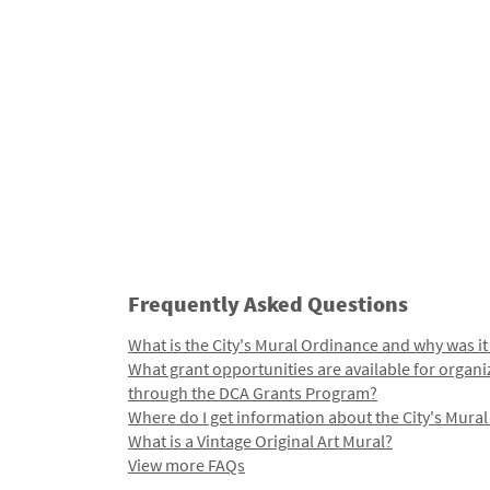
Frequently Asked Questions
What is the City's Mural Ordinance and why was it
What grant opportunities are available for organi
through the DCA Grants Program?
Where do I get information about the City's Mura
What is a Vintage Original Art Mural?
View more FAQs