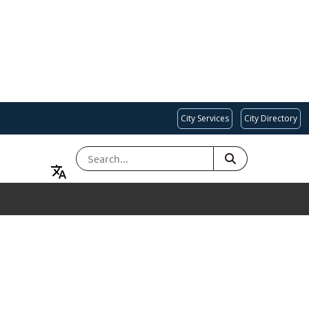
City Services
City Directory
SEARCH