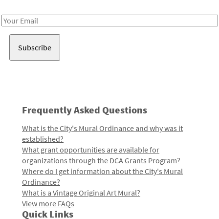
Receive notes about art, culture, and creativity in LA!
Email
Address
Frequently Asked Questions
What is the City's Mural Ordinance and why was it
established?
What grant opportunities are available for
organizations through the DCA Grants Program?
Where do I get information about the City's Mural
Ordinance?
What is a Vintage Original Art Mural?
View more FAQs
Quick Links