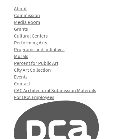
About
Commission
Media Room
Grants
Cultural Centers
Performing Arts
Programs and Initiatives
Murals
Percent for Public Art
City Art Collection
Events
Contact
CAC Architectural Submission Materials
For DCA Employees