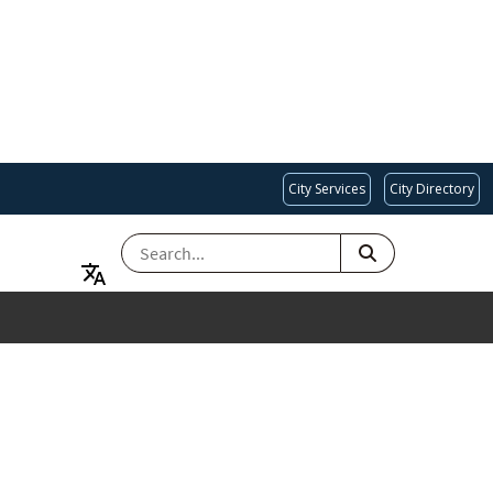
City Services
City Directory
SEARCH