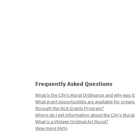
Frequently Asked Questions
What is the City's Mural Ordinance and why was it
What grant opportunities are available for organi
through the DCA Grants Program?
Where do I get information about the City's Mura
What is a Vintage Original Art Mural?
View more FAQs