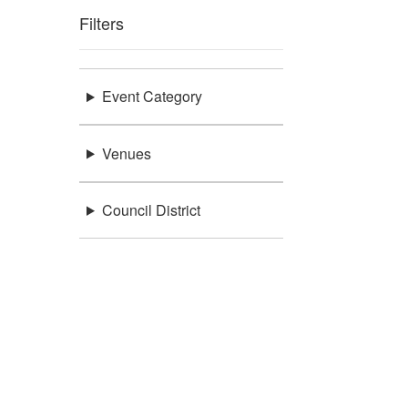
Filters
Event Category
Venues
Council District