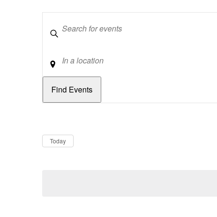
Keywords
Location
Dates
Now
Today