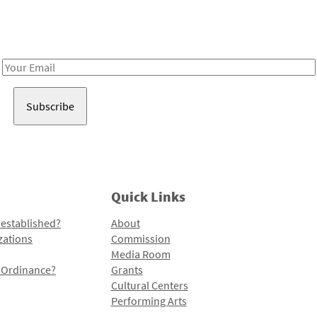
Receive notes about art, culture, and creativity in LA!
Email
Address
Quick Links
 established?
About
zations
Commission
Media Room
l Ordinance?
Grants
Cultural Centers
Performing Arts
Programs and Initiatives