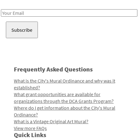
Receive notes about art, culture, and creativity in LA!
Email
Address
Frequently Asked Questions
What is the City's Mural Ordinance and why was it
established?
What grant opportunities are available for
organizations through the DCA Grants Program?
Where do I get information about the City's Mural
Ordinance?
What is a Vintage Original Art Mural?
View more FAQs
Quick Links