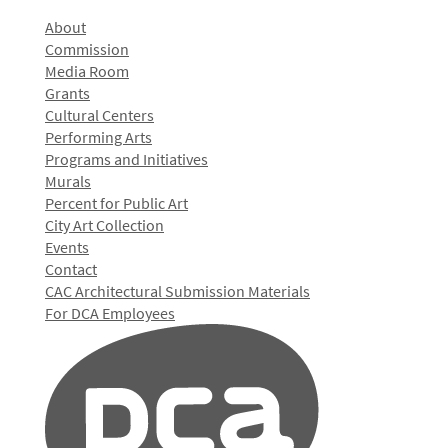
About
Commission
Media Room
Grants
Cultural Centers
Performing Arts
Programs and Initiatives
Murals
Percent for Public Art
City Art Collection
Events
Contact
CAC Architectural Submission Materials
For DCA Employees