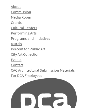
About
Commission
Media Room
Grants
Cultural Centers
Performing Arts
Programs and Initiatives
Murals
Percent for Public Art
City Art Collection
Events
Contact
CAC Architectural Submission Materials
For DCA Employees