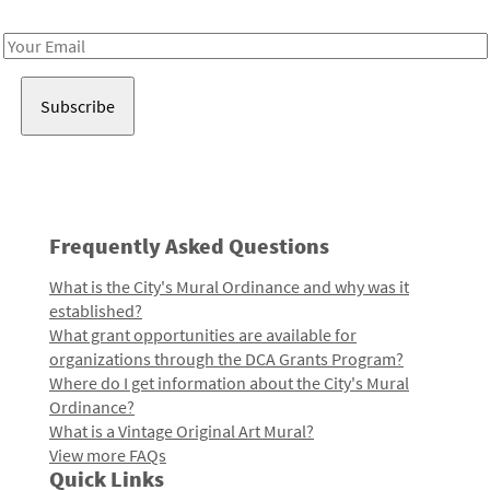
Receive notes about art, culture, and creativity in LA!
Email
Address
Frequently Asked Questions
What is the City's Mural Ordinance and why was it
established?
What grant opportunities are available for
organizations through the DCA Grants Program?
Where do I get information about the City's Mural
Ordinance?
What is a Vintage Original Art Mural?
View more FAQs
Quick Links