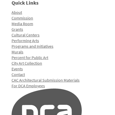
Quick Links
About
Commission
Media Room
Grants
Cultural Centers
Performing Arts
Programs and Initiatives
Murals
Percent for Public Art
City Art Collection
Events
Contact
CAC Architectural Submission Materials
For DCA Employees