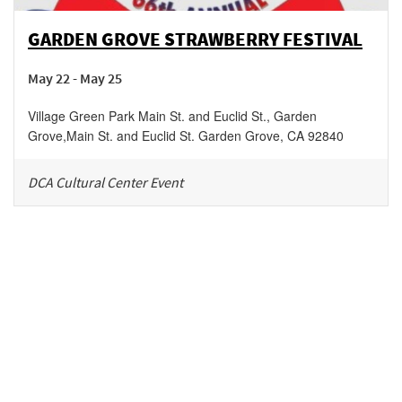
GARDEN GROVE STRAWBERRY FESTIVAL
May 22 - May 25
Village Green Park Main St. and Euclid St., Garden
Grove
,
Main St. and Euclid St.
Garden Grove
,
CA
92840
DCA Cultural Center Event
Be in the loop!