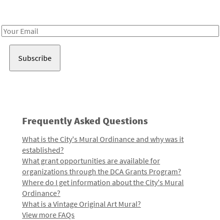
Receive notes about art, culture, and creativity in LA!
Email
Address
Frequently Asked Questions
What is the City's Mural Ordinance and why was it
established?
What grant opportunities are available for
organizations through the DCA Grants Program?
Where do I get information about the City's Mural
Ordinance?
What is a Vintage Original Art Mural?
View more FAQs