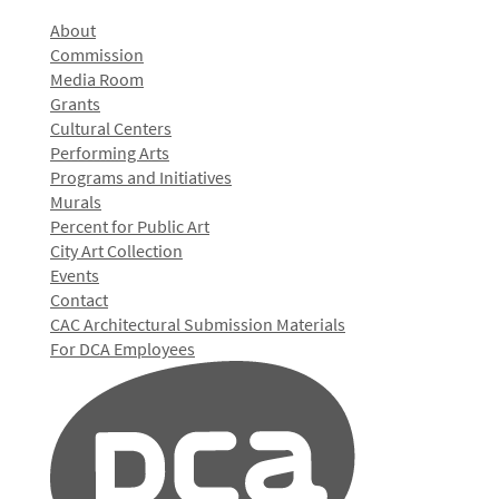
About
Commission
Media Room
Grants
Cultural Centers
Performing Arts
Programs and Initiatives
Murals
Percent for Public Art
City Art Collection
Events
Contact
CAC Architectural Submission Materials
For DCA Employees