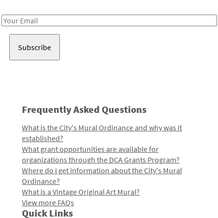
Receive notes about art, culture, and creativity in LA!
Email
Address
Frequently Asked Questions
What is the City's Mural Ordinance and why was it
established?
What grant opportunities are available for
organizations through the DCA Grants Program?
Where do I get information about the City's Mural
Ordinance?
What is a Vintage Original Art Mural?
View more FAQs
Quick Links