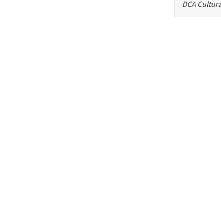
DCA Cultura