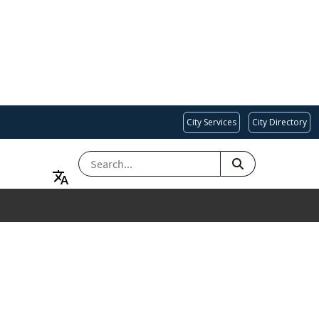
City Services
City Directory
SEARCH