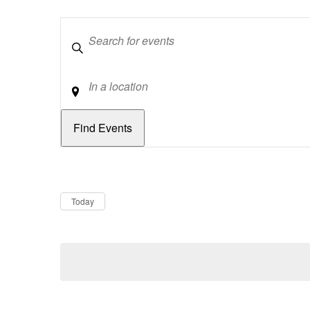
Keywords
Location
Dates
Now
Today