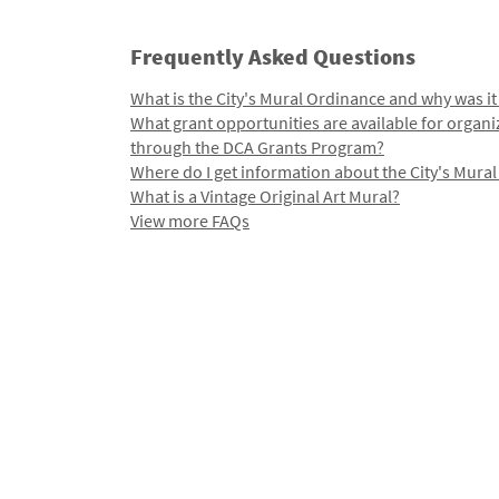
Frequently Asked Questions
What is the City's Mural Ordinance and why was it
What grant opportunities are available for organi
through the DCA Grants Program?
Where do I get information about the City's Mura
What is a Vintage Original Art Mural?
View more FAQs