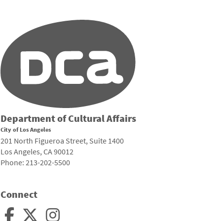
Department of Cultural Affairs
City of Los Angeles
201 North Figueroa Street, Suite 1400
Los Angeles, CA 90012
Phone: 213-202-5500
Connect