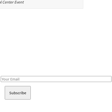
l Center Event
Be in the loop!
Receive notes about art, culture, and creativity in LA!
Email
Address