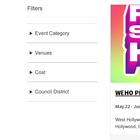
Filters
Event Category
Venues
Cost
Council District
WEHO PR
May 22 - Ju
West Hollyw
Hollywood
,