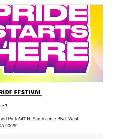
IDE FESTIVAL
ne 7
ood Park
,
647 N. San Vicente Blvd.
West
CA
90069