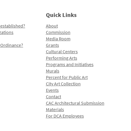
Quick Links
 established?
About
zations
Commission
Media Room
l Ordinance?
Grants
Cultural Centers
Performing Arts
Programs and Initiatives
Murals
Percent for Public Art
City Art Collection
Events
Contact
CAC Architectural Submission
Materials
For DCA Employees