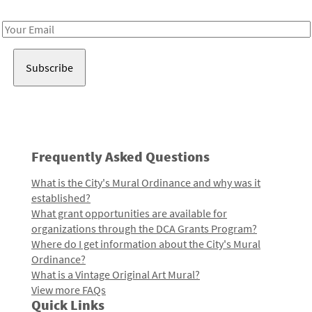
Receive notes about art, culture, and creativity in LA!
Email
Address
Frequently Asked Questions
What is the City's Mural Ordinance and why was it
established?
What grant opportunities are available for
organizations through the DCA Grants Program?
Where do I get information about the City's Mural
Ordinance?
What is a Vintage Original Art Mural?
View more FAQs
Quick Links