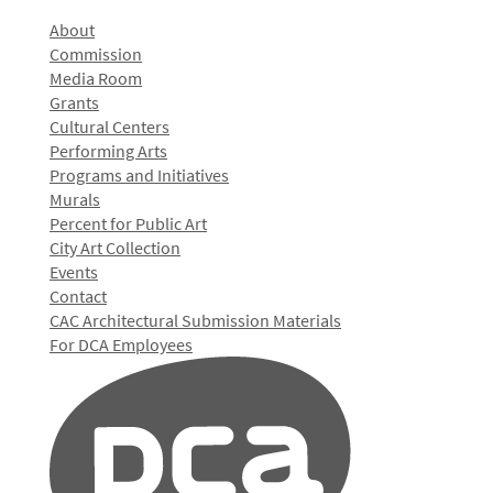
About
Commission
Media Room
Grants
Cultural Centers
Performing Arts
Programs and Initiatives
Murals
Percent for Public Art
City Art Collection
Events
Contact
CAC Architectural Submission Materials
For DCA Employees