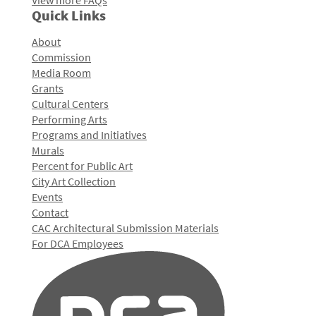
View more FAQs
Quick Links
About
Commission
Media Room
Grants
Cultural Centers
Performing Arts
Programs and Initiatives
Murals
Percent for Public Art
City Art Collection
Events
Contact
CAC Architectural Submission Materials
For DCA Employees