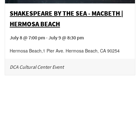
SHAKESPEARE BY THE SEA - MACBETH |
HERMOSA BEACH
July 8 @ 7:00 pm - July 9 @ 8:30 pm
Hermosa Beach
,
1 Pier Ave.
Hermosa Beach
,
CA
90254
DCA Cultural Center Event
Be in the loop!