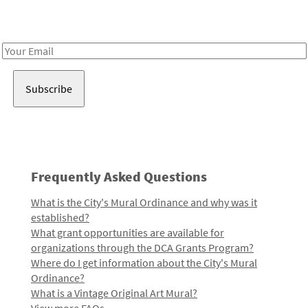
Receive notes about art, culture, and creativity in LA!
Email
Address
Frequently Asked Questions
What is the City's Mural Ordinance and why was it
established?
What grant opportunities are available for
organizations through the DCA Grants Program?
Where do I get information about the City's Mural
Ordinance?
What is a Vintage Original Art Mural?