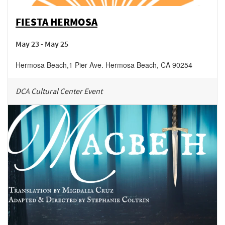
FIESTA HERMOSA
May 23 - May 25
Hermosa Beach
,
1 Pier Ave.
Hermosa Beach
,
CA
90254
DCA Cultural Center Event