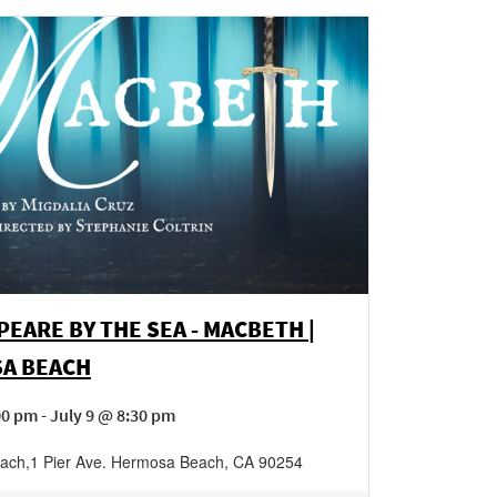
EARE BY THE SEA - MACBETH |
A BEACH
00 pm - July 9 @ 8:30 pm
ach
,
1 Pier Ave.
Hermosa Beach
,
CA
90254