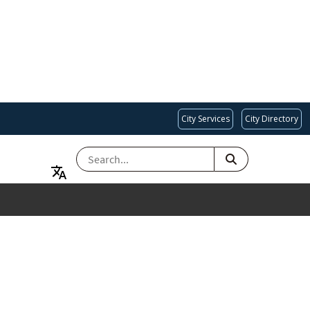
City Services
City Directory
SEARCH