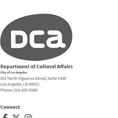
Department of Cultural Affairs
City of Los Angeles
201 North Figueroa Street, Suite 1400
Los Angeles, CA 90012
Phone: 213-202-5500
Connect