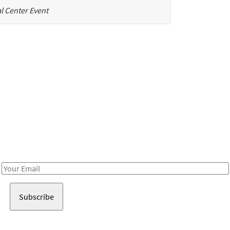
l Center Event
Be in the loop!
Receive notes about art, culture, and creativity in LA!
Email
Address