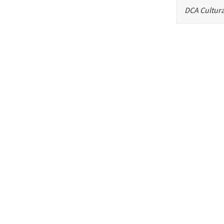
DCA Cultura