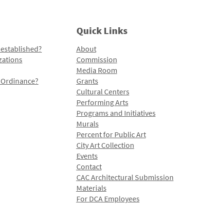
Quick Links
 established?
About
zations
Commission
Media Room
l Ordinance?
Grants
Cultural Centers
Performing Arts
Programs and Initiatives
Murals
Percent for Public Art
City Art Collection
Events
Contact
CAC Architectural Submission
Materials
For DCA Employees