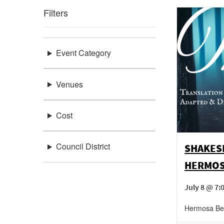
Filters
Event Category
Venues
Cost
Council District
SHAKESP
HERMOS
July 8 @ 7:
Hermosa Be