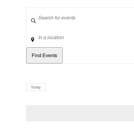
Keywords
Location
Dates
Now
Today