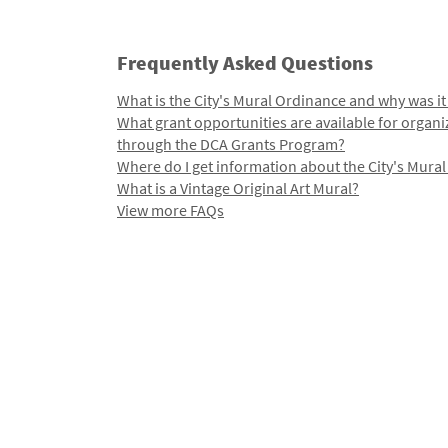
Frequently Asked Questions
What is the City's Mural Ordinance and why was it
What grant opportunities are available for organi
through the DCA Grants Program?
Where do I get information about the City's Mura
What is a Vintage Original Art Mural?
View more FAQs