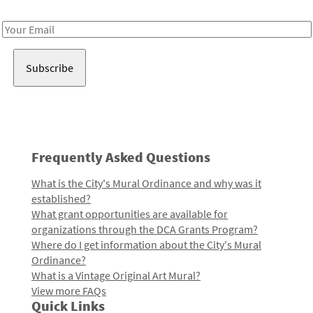
Receive notes about art, culture, and creativity in LA!
Email
Address
Frequently Asked Questions
What is the City's Mural Ordinance and why was it
established?
What grant opportunities are available for
organizations through the DCA Grants Program?
Where do I get information about the City's Mural
Ordinance?
What is a Vintage Original Art Mural?
View more FAQs
Quick Links