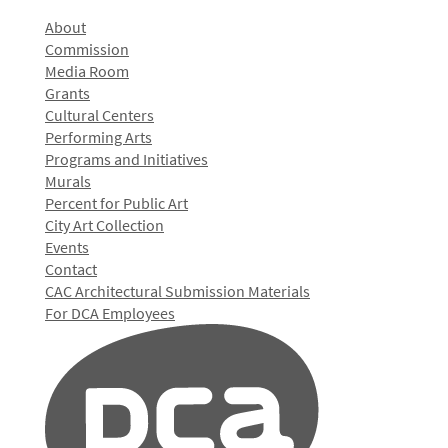
About
Commission
Media Room
Grants
Cultural Centers
Performing Arts
Programs and Initiatives
Murals
Percent for Public Art
City Art Collection
Events
Contact
CAC Architectural Submission Materials
For DCA Employees