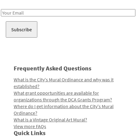
Receive notes about art, culture, and creativity in LA!
Email
Address
Frequently Asked Questions
What is the City's Mural Ordinance and why was it
established?
What grant opportunities are available for
organizations through the DCA Grants Program?
Where do I get information about the City's Mural
Ordinance?
What is a Vintage Original Art Mural?
View more FAQs
Quick Links