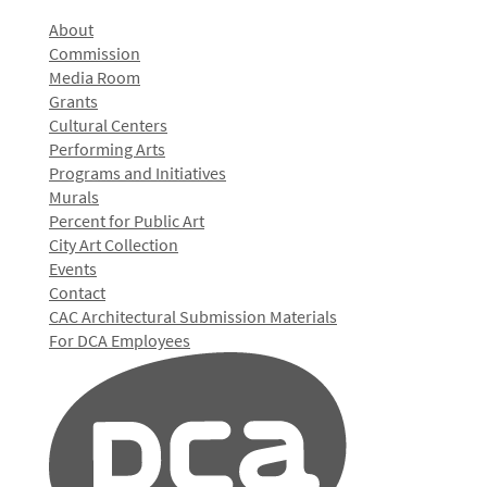
About
Commission
Media Room
Grants
Cultural Centers
Performing Arts
Programs and Initiatives
Murals
Percent for Public Art
City Art Collection
Events
Contact
CAC Architectural Submission Materials
For DCA Employees