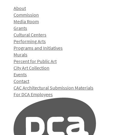
About
Commission
Media Room
Grants
Cultural Centers
Performing Arts
Programs and Initiatives
Murals
Percent for Public Art
City Art Collection
Events
Contact
CAC Architectural Submission Materials
For DCA Employees