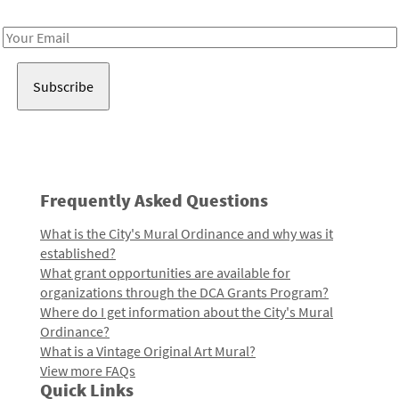
Receive notes about art, culture, and creativity in LA!
Email
Address
Frequently Asked Questions
What is the City's Mural Ordinance and why was it
established?
What grant opportunities are available for
organizations through the DCA Grants Program?
Where do I get information about the City's Mural
Ordinance?
What is a Vintage Original Art Mural?
View more FAQs
Quick Links