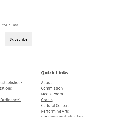
Receive notes about art, culture, and creativity in LA!
Email
Address
Quick Links
 established?
About
zations
Commission
Media Room
l Ordinance?
Grants
Cultural Centers
Performing Arts
Programs and Initiatives