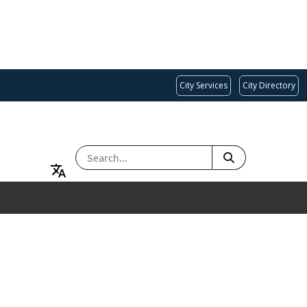
City Services
City Directory
SEARCH