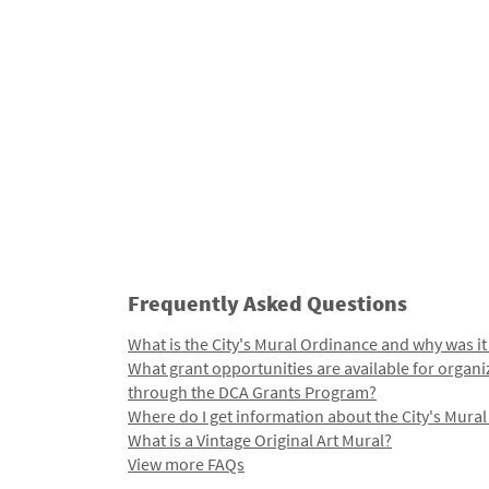
Frequently Asked Questions
What is the City's Mural Ordinance and why was it
What grant opportunities are available for organi
through the DCA Grants Program?
Where do I get information about the City's Mura
What is a Vintage Original Art Mural?
View more FAQs