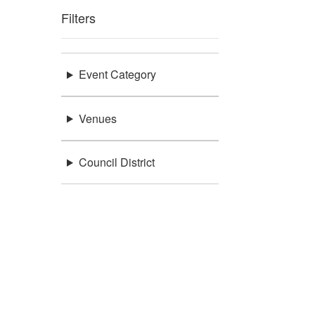
Filters
Event Category
Venues
Council District