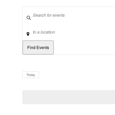
Keywords
Location
Dates
Now
Today