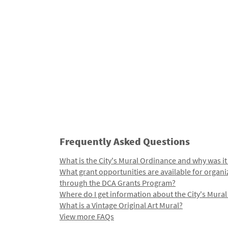
Frequently Asked Questions
What is the City's Mural Ordinance and why was it
What grant opportunities are available for organi
through the DCA Grants Program?
Where do I get information about the City's Mura
What is a Vintage Original Art Mural?
View more FAQs