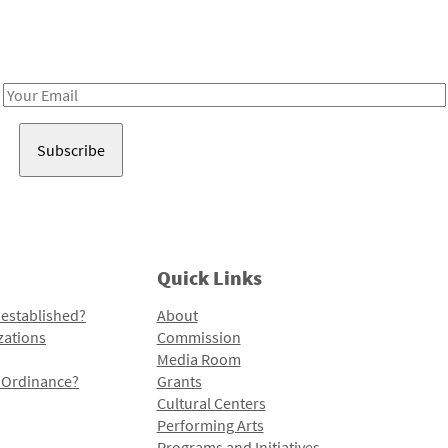
Receive notes about art, culture, and creativity in LA!
Email
Address
Quick Links
 established?
About
zations
Commission
Media Room
l Ordinance?
Grants
Cultural Centers
Performing Arts
Programs and Initiatives