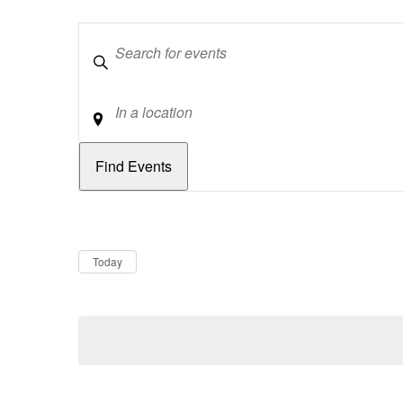
Keywords
Location
Dates
Now
Today