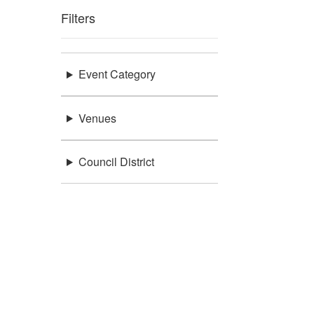
Filters
Event Category
Venues
Council District