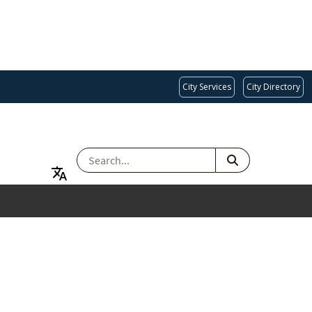
City Services
City Directory
SEARCH