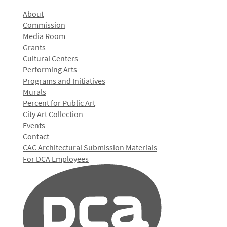
About
Commission
Media Room
Grants
Cultural Centers
Performing Arts
Programs and Initiatives
Murals
Percent for Public Art
City Art Collection
Events
Contact
CAC Architectural Submission Materials
For DCA Employees