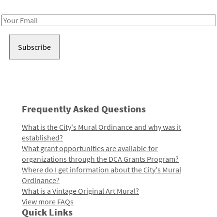
Receive notes about art, culture, and creativity in LA!
Email
Address
Frequently Asked Questions
What is the City's Mural Ordinance and why was it
established?
What grant opportunities are available for
organizations through the DCA Grants Program?
Where do I get information about the City's Mural
Ordinance?
What is a Vintage Original Art Mural?
View more FAQs
Quick Links