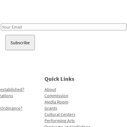
Receive notes about art, culture, and creativity in LA!
Email
Address
Quick Links
 established?
About
zations
Commission
Media Room
l Ordinance?
Grants
Cultural Centers
Performing Arts
Programs and Initiatives