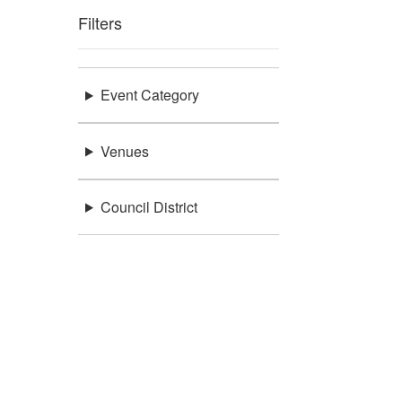
Filters
Event Category
Venues
Council District