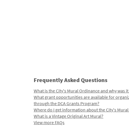
Frequently Asked Questions
What is the City's Mural Ordinance and why was it
What grant opportunities are available for organi
through the DCA Grants Program?
Where do I get information about the City's Mura
What is a Vintage Original Art Mural?
View more FAQs