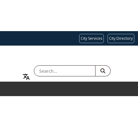
City Services
City Directory
SEARCH