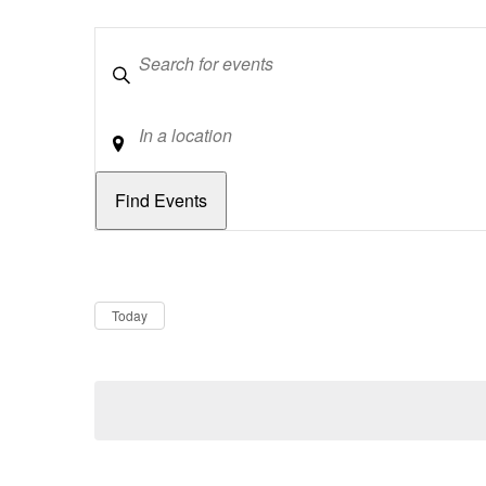
Keywords
Location
Dates
Now
Today