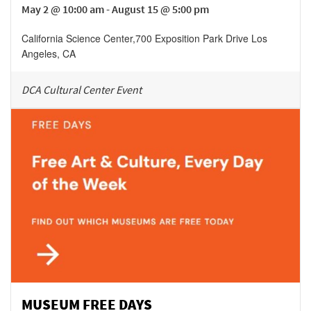
May 2 @ 10:00 am - August 15 @ 5:00 pm
California Science Center
,
700 Exposition Park Drive
Los
Angeles
,
CA
DCA Cultural Center Event
MUSEUM FREE DAYS