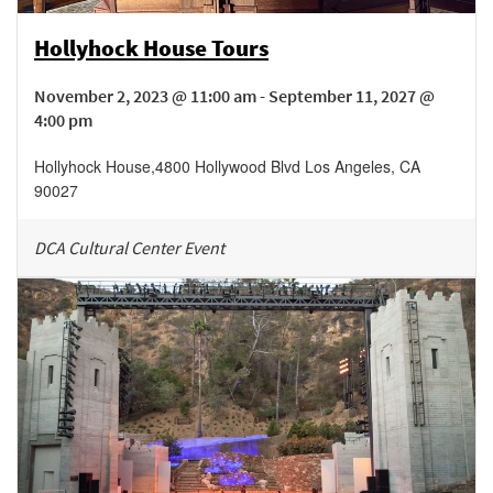
Hollyhock House Tours
November 2, 2023 @ 11:00 am - September 11, 2027 @
4:00 pm
Hollyhock House
,
4800 Hollywood Blvd
Los Angeles
,
CA
90027
DCA Cultural Center Event