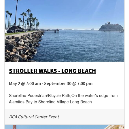
STROLLER WALKS - LONG BEACH
May 2 @ 7:00 am - September 30 @ 7:00 pm
Shoreline Pedestrian/Bicycle Path
,
On the water's edge from
Alamitos Bay to Shoreline Village
Long Beach
DCA Cultural Center Event