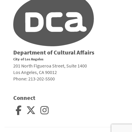
Department of Cultural Affairs
City of Los Angeles
201 North Figueroa Street, Suite 1400
Los Angeles, CA 90012
Phone: 213-202-5500
Connect