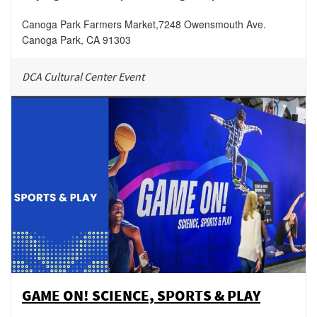
Canoga Park Farmers Market
,
7248 Owensmouth Ave.
Canoga Park
,
CA
91303
DCA Cultural Center Event
GAME ON! SCIENCE, SPORTS & PLAY