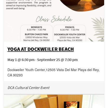
YOGA AT DOCKWEILER BEACH
May 1 @ 6:30 pm - September 25 @ 7:30 pm
Dockweiler Youth Center
,
12505 Vista Del Mar
Playa del Rey
,
CA
90293
DCA Cultural Center Event