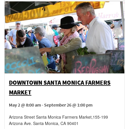
DOWNTOWN SANTA MONICA FARMERS
MARKET
May 2 @ 8:00 am - September 26 @ 1:00 pm
Arizona Street Santa Monica Farmers Market
,
155-199
Arizona Ave.
Santa Monica
,
CA
90401