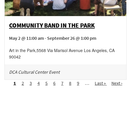
COMMUNITY BAND IN THE PARK
May 2 @ 11:00 am - September 26 @ 1:00 pm
Art in the Park
,
5568 Via Marisol Avenue
Los Angeles
,
CA
90042
DCA Cultural Center Event
Pagination
Page
1
Page
2
Page
3
Page
4
Page
5
Page
6
Page
7
Page
8
Page
9
…
Last
Last »
Next
Next ›
page
page