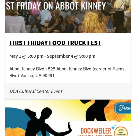
FIRST FRIDAY FOOD TRUCK FEST
May 1 @ 5:00 pm - September 4 @ 9:00 pm
Abbot Kinney Blvd
,
1525 Abbot Kinney Blvd (corner of Palms
Blvd)
Venice
,
CA
90291
DCA Cultural Center Event