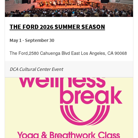
THE FORD 2026 SUMMER SEASON
May 1 - September 30
The Ford
,
2580 Cahuenga Blvd East
Los Angeles
,
CA
90068
DCA Cultural Center Event