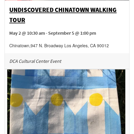
UNDISCOVERED CHINATOWN WALKING
TOUR
May 2 @ 10:30 am - September 5 @ 1:00 pm
Chinatown
,
947 N. Broadway
Los Angeles
,
CA
90012
DCA Cultural Center Event