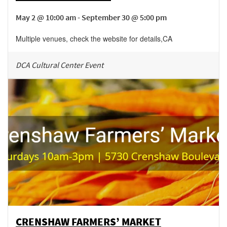
May 2 @ 10:00 am - September 30 @ 5:00 pm
Multiple venues, check the website for details
,
CA
DCA Cultural Center Event
CRENSHAW FARMERS’ MARKET