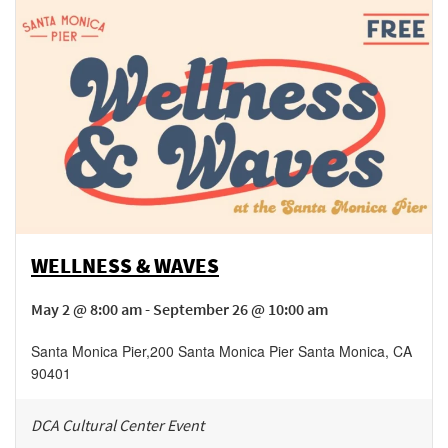
WELLNESS & WAVES
May 2 @ 8:00 am - September 26 @ 10:00 am
Santa Monica Pier
,
200 Santa Monica Pier
Santa Monica
,
CA
90401
DCA Cultural Center Event