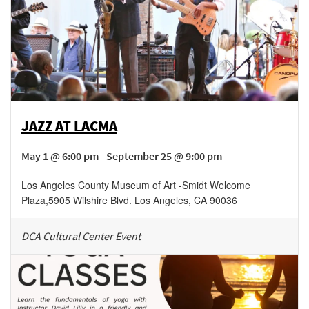
JAZZ AT LACMA
May 1 @ 6:00 pm - September 25 @ 9:00 pm
Los Angeles County Museum of Art -Smidt Welcome
Plaza
,
5905 Wilshire Blvd.
Los Angeles
,
CA
90036
DCA Cultural Center Event