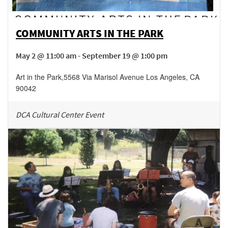
COMMUNITY ARTS IN THE PARK
May 2 @ 11:00 am - September 19 @ 1:00 pm
Art in the Park
,
5568 Via Marisol Avenue
Los Angeles
,
CA
90042
DCA Cultural Center Event