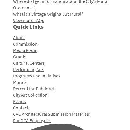
Where do I get information about the City's Mural
Ordinance?
What is a Vintage Original Art Mural?
View more FAQs
Quick Links
About
Commission
Media Room
Grants
Cultural Centers
Performing Arts
Programs and Initiatives
Murals
Percent for Public Art
City Art Collection
Events
Contact
CAC Architectural Submission Materials
For DCA Employees