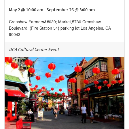
May 2 @ 10:00 am - September 26 @ 3:00 pm
Crenshaw Farmers&#039; Market
,
5730 Crenshaw
Boulevard, (Fire Station 54) parking lot
Los Angeles
,
CA
90043
DCA Cultural Center Event