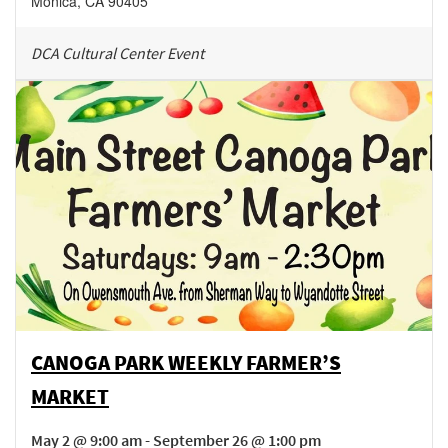
Monica
,
CA
90405
DCA Cultural Center Event
CANOGA PARK WEEKLY FARMER’S
MARKET
May 2 @ 9:00 am - September 26 @ 1:00 pm