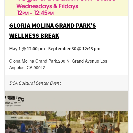
GLORIA MOLINA GRAND PARK’S
WELLNESS BREAK
May 1 @ 12:00 pm - September 30 @ 12:45 pm
Gloria Molina Grand Park
,
200 N. Grand Avenue
Los
Angeles
,
CA
90012
DCA Cultural Center Event