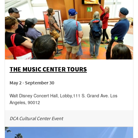
THE MUSIC CENTER TOURS
May 2 - September 30
Walt Disney Concert Hall, Lobby
,
111 S. Grand Ave.
Los
Angeles
,
90012
DCA Cultural Center Event