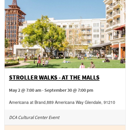
STROLLER WALKS - AT THE MALLS
May 2 @ 7:00 am - September 30 @ 7:00 pm
Americana at Brand
,
889 Americana Way
Glendale
,
91210
DCA Cultural Center Event