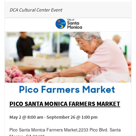
DCA Cultural Center Event
PICO SANTA MONICA FARMERS MARKET
May 2 @ 8:00 am - September 26 @ 1:00 pm
Pico Santa Monica Farmers Market
,
2233 Pico Blvd.
Santa