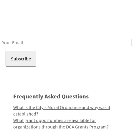
Be in the loop!
Receive notes about art, culture, and creativity in LA!
Email
Address
Frequently Asked Questions
What is the City's Mural Ordinance and why was it
established?
What grant opportunities are available for
organizations through the DCA Grants Program?