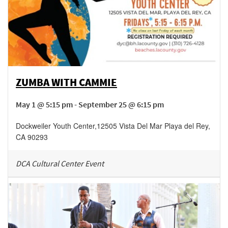
ZUMBA WITH CAMMIE
May 1 @ 5:15 pm - September 25 @ 6:15 pm
Dockweiler Youth Center
,
12505 Vista Del Mar
Playa del Rey
,
CA
90293
DCA Cultural Center Event