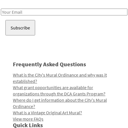
Receive notes about art, culture, and creativity in LA!
Email
Address
Frequently Asked Questions
What is the City's Mural Ordinance and why was it
established?
What grant opportunities are available for
organizations through the DCA Grants Program?
Where do I get information about the City's Mural
Ordinance?
What is a Vintage Original Art Mural?
View more FAQs
Quick Links