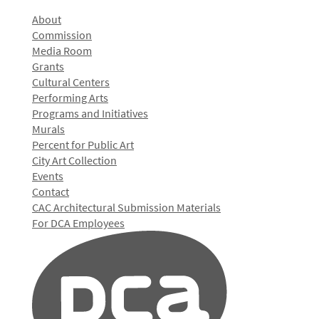
About
Commission
Media Room
Grants
Cultural Centers
Performing Arts
Programs and Initiatives
Murals
Percent for Public Art
City Art Collection
Events
Contact
CAC Architectural Submission Materials
For DCA Employees