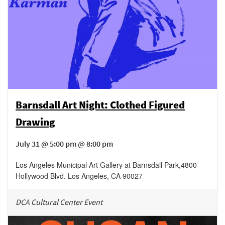
Barnsdall Art Night: Clothed Figured
Drawing
July 31 @ 5:00 pm @ 8:00 pm
Los Angeles Municipal Art Gallery at Barnsdall Park
,
4800
Hollywood Blvd.
Los Angeles
,
CA
90027
DCA Cultural Center Event