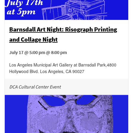
Barnsdall Art Night: Risograph Printing
and Collage Night
July 17 @ 5:00 pm @ 8:00 pm
Los Angeles Municipal Art Gallery at Barnsdall Park
,
4800
Hollywood Blvd.
Los Angeles
,
CA
90027
DCA Cultural Center Event