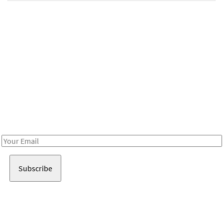
Be in the loop!
Receive notes about art, culture, and creativity in LA!
Email
Address