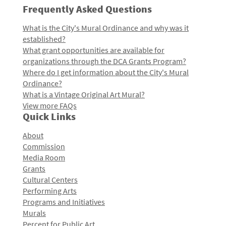
Frequently Asked Questions
What is the City's Mural Ordinance and why was it
established?
What grant opportunities are available for
organizations through the DCA Grants Program?
Where do I get information about the City's Mural
Ordinance?
What is a Vintage Original Art Mural?
View more FAQs
Quick Links
About
Commission
Media Room
Grants
Cultural Centers
Performing Arts
Programs and Initiatives
Murals
Percent for Public Art