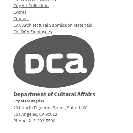
City Art Collection
Events
Contact
CAC Architectural Submission Materials
For DCA Employees
Department of Cultural Affairs
City of Los Angeles
201 North Figueroa Street, Suite 1400
Los Angeles, CA 90012
Phone: 213-202-5500