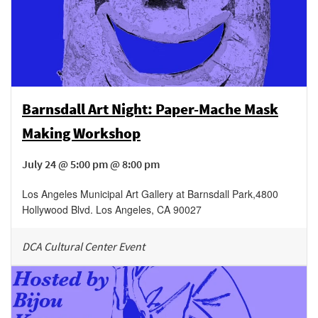
Barnsdall Art Night: Paper-Mache Mask
Making Workshop
July 24 @ 5:00 pm @ 8:00 pm
Los Angeles Municipal Art Gallery at Barnsdall Park
,
4800
Hollywood Blvd.
Los Angeles
,
CA
90027
DCA Cultural Center Event