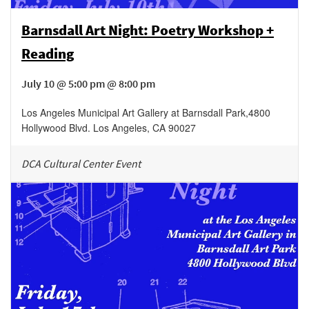
Barnsdall Art Night: Poetry Workshop +
Reading
July 10 @ 5:00 pm @ 8:00 pm
Los Angeles Municipal Art Gallery at Barnsdall Park
,
4800
Hollywood Blvd.
Los Angeles
,
CA
90027
DCA Cultural Center Event