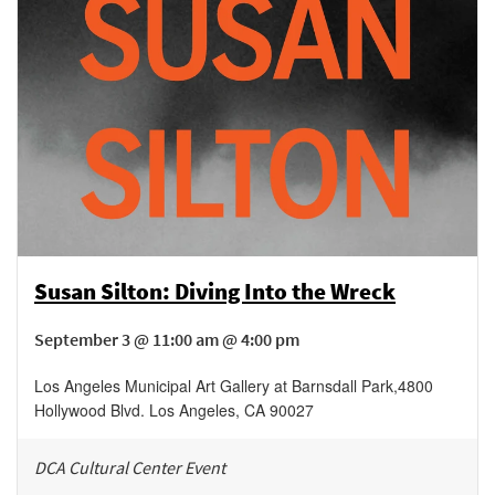
Susan Silton: Diving Into the Wreck
September 3 @ 11:00 am @ 4:00 pm
Los Angeles Municipal Art Gallery at Barnsdall Park
,
4800
Hollywood Blvd.
Los Angeles
,
CA
90027
DCA Cultural Center Event