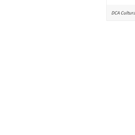
DCA Cultura