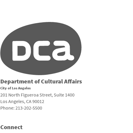
Department of Cultural Affairs
City of Los Angeles
201 North Figueroa Street, Suite 1400
Los Angeles, CA 90012
Phone: 213-202-5500
Connect