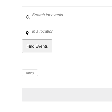
Keywords
Location
Dates
Now
Today