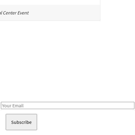
l Center Event
Be in the loop!
Receive notes about art, culture, and creativity in LA!
Email
Address