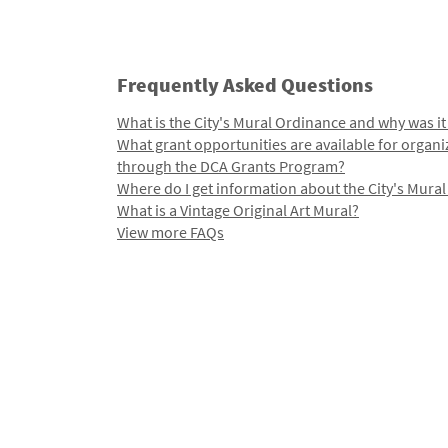
Frequently Asked Questions
What is the City's Mural Ordinance and why was it
What grant opportunities are available for organi
through the DCA Grants Program?
Where do I get information about the City's Mura
What is a Vintage Original Art Mural?
View more FAQs