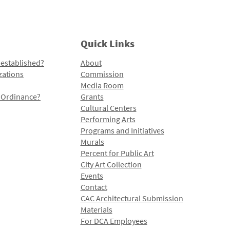
Quick Links
 established?
About
zations
Commission
Media Room
l Ordinance?
Grants
Cultural Centers
Performing Arts
Programs and Initiatives
Murals
Percent for Public Art
City Art Collection
Events
Contact
CAC Architectural Submission
Materials
For DCA Employees