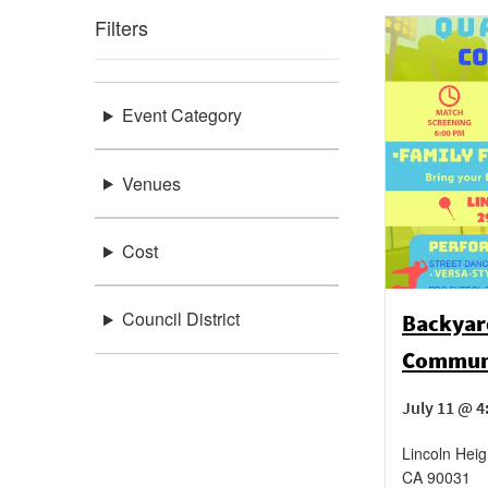
Filters
Event Category
Venues
Cost
Council District
Backyar
Communi
July 11 @ 
Lincoln Heig
CA
90031