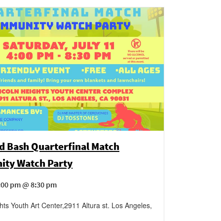
d Bash Quarterfinal Match
ty Watch Party
4:00 pm @ 8:30 pm
hts Youth Art Center
,
2911 Altura st.
Los Angeles
,