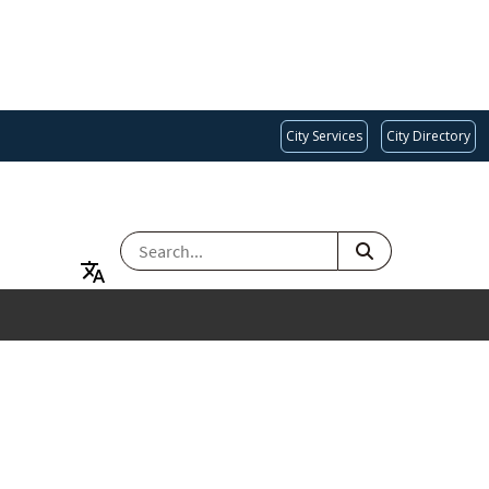
City Services
City Directory
SEARCH