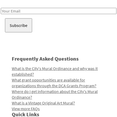
Receive notes about art, culture, and creativity in LA!
Email
Address
Frequently Asked Questions
What is the City's Mural Ordinance and why was it
established?
What grant opportunities are available for
organizations through the DCA Grants Program?
Where do I get information about the City's Mural
Ordinance?
What is a Vintage Original Art Mural?
View more FAQs
Quick Links