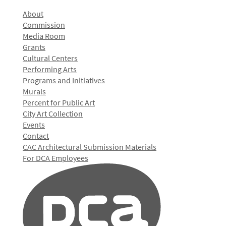
About
Commission
Media Room
Grants
Cultural Centers
Performing Arts
Programs and Initiatives
Murals
Percent for Public Art
City Art Collection
Events
Contact
CAC Architectural Submission Materials
For DCA Employees