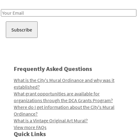
Receive notes about art, culture, and creativity in LA!
Email
Address
Frequently Asked Questions
What is the City's Mural Ordinance and why was it
established?
What grant opportunities are available for
organizations through the DCA Grants Program?
Where do I get information about the City's Mural
Ordinance?
What is a Vintage Original Art Mural?
View more FAQs
Quick Links