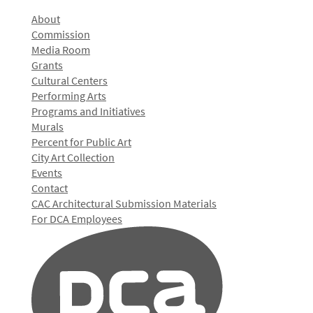
About
Commission
Media Room
Grants
Cultural Centers
Performing Arts
Programs and Initiatives
Murals
Percent for Public Art
City Art Collection
Events
Contact
CAC Architectural Submission Materials
For DCA Employees