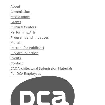
About
Commission
Media Room
Grants
Cultural Centers
Performing Arts
Programs and Initiatives
Murals
Percent for Public Art
City Art Collection
Events
Contact
CAC Architectural Submission Materials
For DCA Employees