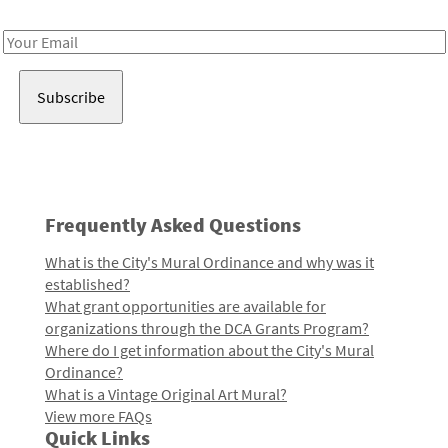
Receive notes about art, culture, and creativity in LA!
Email
Address
Frequently Asked Questions
What is the City's Mural Ordinance and why was it
established?
What grant opportunities are available for
organizations through the DCA Grants Program?
Where do I get information about the City's Mural
Ordinance?
What is a Vintage Original Art Mural?
View more FAQs
Quick Links