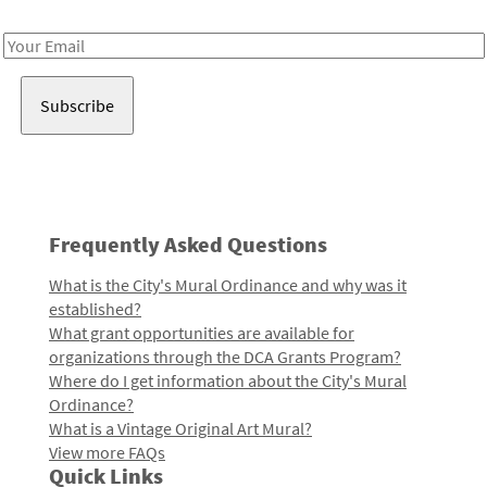
Receive notes about art, culture, and creativity in LA!
Email
Address
Frequently Asked Questions
What is the City's Mural Ordinance and why was it
established?
What grant opportunities are available for
organizations through the DCA Grants Program?
Where do I get information about the City's Mural
Ordinance?
What is a Vintage Original Art Mural?
View more FAQs
Quick Links