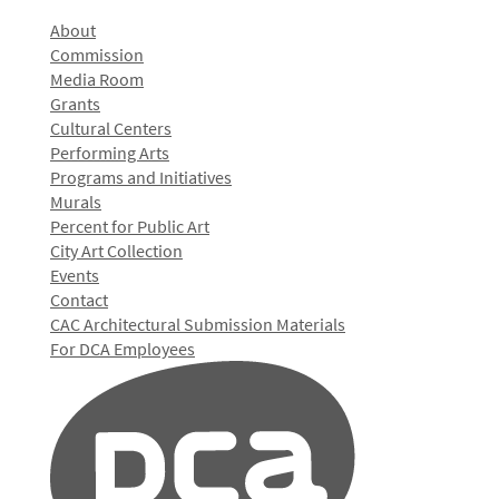
About
Commission
Media Room
Grants
Cultural Centers
Performing Arts
Programs and Initiatives
Murals
Percent for Public Art
City Art Collection
Events
Contact
CAC Architectural Submission Materials
For DCA Employees