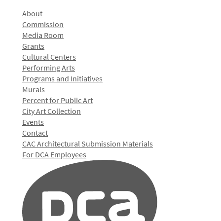
About
Commission
Media Room
Grants
Cultural Centers
Performing Arts
Programs and Initiatives
Murals
Percent for Public Art
City Art Collection
Events
Contact
CAC Architectural Submission Materials
For DCA Employees