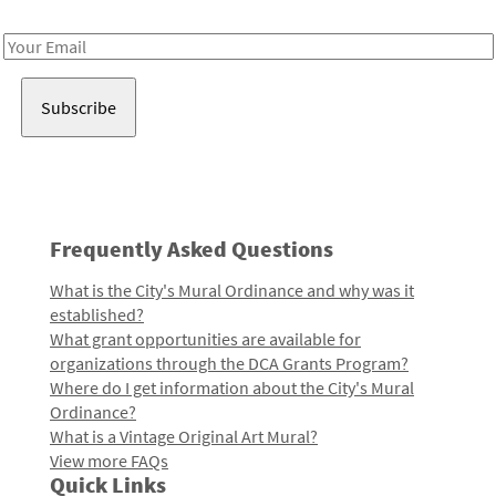
Receive notes about art, culture, and creativity in LA!
Email
Address
Frequently Asked Questions
What is the City's Mural Ordinance and why was it
established?
What grant opportunities are available for
organizations through the DCA Grants Program?
Where do I get information about the City's Mural
Ordinance?
What is a Vintage Original Art Mural?
View more FAQs
Quick Links