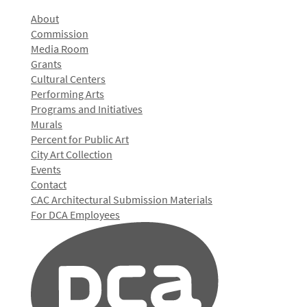
About
Commission
Media Room
Grants
Cultural Centers
Performing Arts
Programs and Initiatives
Murals
Percent for Public Art
City Art Collection
Events
Contact
CAC Architectural Submission Materials
For DCA Employees