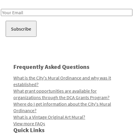
Receive notes about art, culture, and creativity in LA!
Email
Address
Frequently Asked Questions
What is the City's Mural Ordinance and why was it
established?
What grant opportunities are available for
organizations through the DCA Grants Program?
Where do I get information about the City's Mural
Ordinance?
What is a Vintage Original Art Mural?
View more FAQs
Quick Links