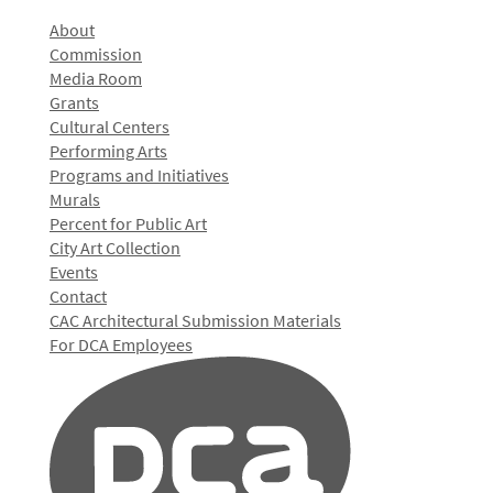
About
Commission
Media Room
Grants
Cultural Centers
Performing Arts
Programs and Initiatives
Murals
Percent for Public Art
City Art Collection
Events
Contact
CAC Architectural Submission Materials
For DCA Employees