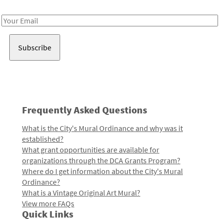
Receive notes about art, culture, and creativity in LA!
Email
Address
Frequently Asked Questions
What is the City's Mural Ordinance and why was it
established?
What grant opportunities are available for
organizations through the DCA Grants Program?
Where do I get information about the City's Mural
Ordinance?
What is a Vintage Original Art Mural?
View more FAQs
Quick Links