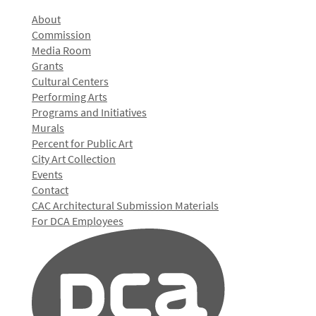
About
Commission
Media Room
Grants
Cultural Centers
Performing Arts
Programs and Initiatives
Murals
Percent for Public Art
City Art Collection
Events
Contact
CAC Architectural Submission Materials
For DCA Employees