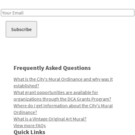
Receive notes about art, culture, and creativity in LA!
Email
Address
Frequently Asked Questions
What is the City's Mural Ordinance and why was it
established?
What grant opportunities are available for
organizations through the DCA Grants Program?
Where do I get information about the City's Mural
Ordinance?
What is a Vintage Original Art Mural?
View more FAQs
Quick Links