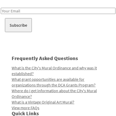
Receive notes about art, culture, and creativity in LA!
Email
Address
Frequently Asked Questions
What is the City's Mural Ordinance and why was it
established?
What grant opportunities are available for
organizations through the DCA Grants Program?
Where do I get information about the City's Mural
Ordinance?
What is a Vintage Original Art Mural?
View more FAQs
Quick Links