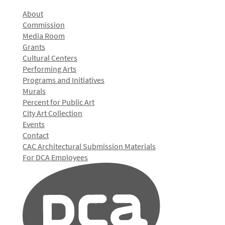
About
Commission
Media Room
Grants
Cultural Centers
Performing Arts
Programs and Initiatives
Murals
Percent for Public Art
City Art Collection
Events
Contact
CAC Architectural Submission Materials
For DCA Employees