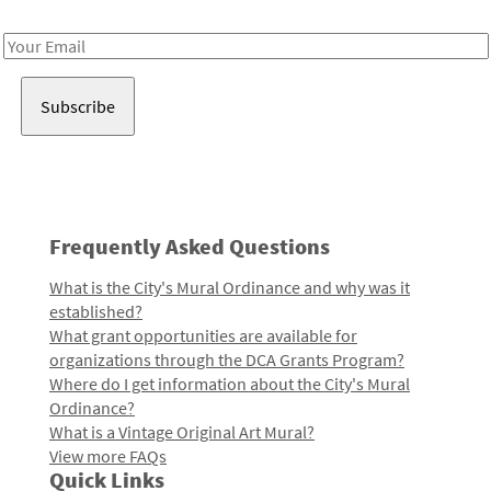
Receive notes about art, culture, and creativity in LA!
Email
Address
Frequently Asked Questions
What is the City's Mural Ordinance and why was it
established?
What grant opportunities are available for
organizations through the DCA Grants Program?
Where do I get information about the City's Mural
Ordinance?
What is a Vintage Original Art Mural?
View more FAQs
Quick Links