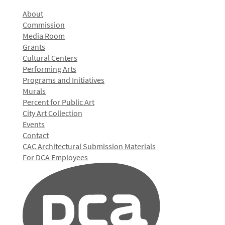
About
Commission
Media Room
Grants
Cultural Centers
Performing Arts
Programs and Initiatives
Murals
Percent for Public Art
City Art Collection
Events
Contact
CAC Architectural Submission Materials
For DCA Employees