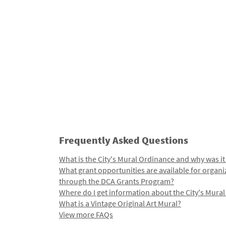
Frequently Asked Questions
What is the City's Mural Ordinance and why was it
What grant opportunities are available for organi
through the DCA Grants Program?
Where do I get information about the City's Mura
What is a Vintage Original Art Mural?
View more FAQs