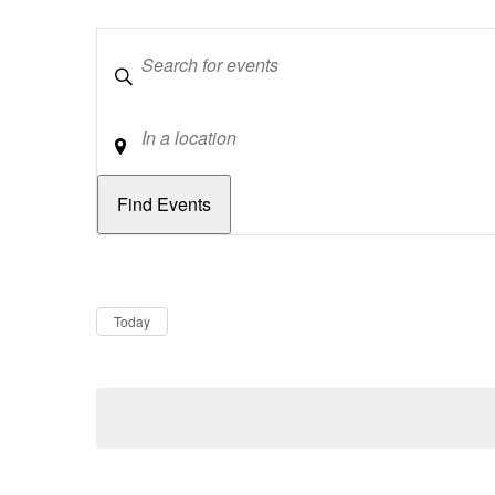
Keywords
Location
Dates
Now
Today