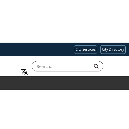
City Services
City Directory
SEARCH