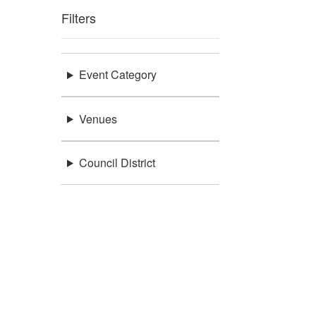
Filters
Event Category
Venues
Council District