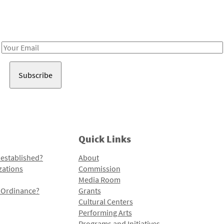
Receive notes about art, culture, and creativity in LA!
Email
Address
Quick Links
 established?
About
zations
Commission
Media Room
l Ordinance?
Grants
Cultural Centers
Performing Arts
Programs and Initiatives