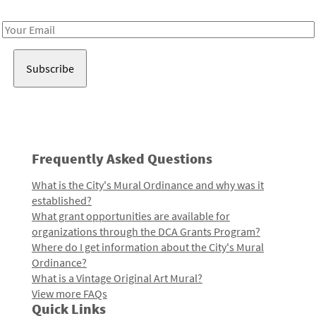
Receive notes about art, culture, and creativity in LA!
Email
Address
Frequently Asked Questions
What is the City's Mural Ordinance and why was it
established?
What grant opportunities are available for
organizations through the DCA Grants Program?
Where do I get information about the City's Mural
Ordinance?
What is a Vintage Original Art Mural?
View more FAQs
Quick Links