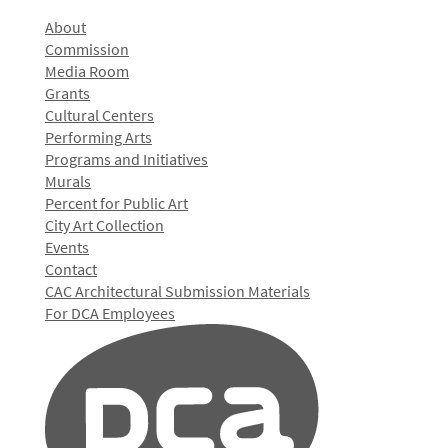
About
Commission
Media Room
Grants
Cultural Centers
Performing Arts
Programs and Initiatives
Murals
Percent for Public Art
City Art Collection
Events
Contact
CAC Architectural Submission Materials
For DCA Employees