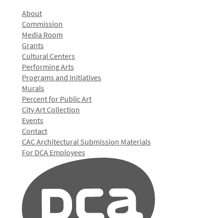
About
Commission
Media Room
Grants
Cultural Centers
Performing Arts
Programs and Initiatives
Murals
Percent for Public Art
City Art Collection
Events
Contact
CAC Architectural Submission Materials
For DCA Employees