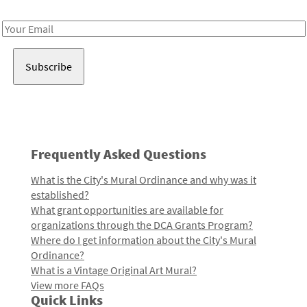
Receive notes about art, culture, and creativity in LA!
Email
Address
Frequently Asked Questions
What is the City's Mural Ordinance and why was it
established?
What grant opportunities are available for
organizations through the DCA Grants Program?
Where do I get information about the City's Mural
Ordinance?
What is a Vintage Original Art Mural?
View more FAQs
Quick Links