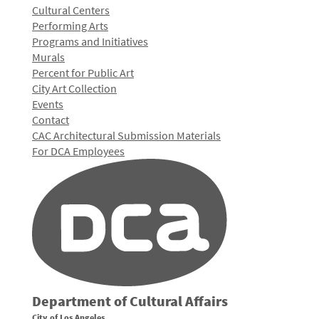
Cultural Centers
Performing Arts
Programs and Initiatives
Murals
Percent for Public Art
City Art Collection
Events
Contact
CAC Architectural Submission Materials
For DCA Employees
Department of Cultural Affairs
City of Los Angeles