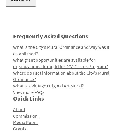
Frequently Asked Questions
What is the City's Mural Ordinance and why was it
established?
What grant opportunities are available for
organizations through the DCA Grants Program?
Where do I get information about the City's Mural
Ordinance?
What is a Vintage Original Art Mural?
View more FAQs
Quick Links
About
Commission
Media Room
Grants