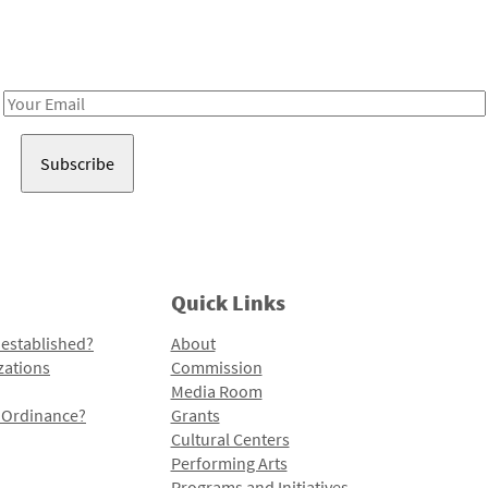
Receive notes about art, culture, and creativity in LA!
Email
Address
Quick Links
 established?
About
zations
Commission
Media Room
l Ordinance?
Grants
Cultural Centers
Performing Arts
Programs and Initiatives