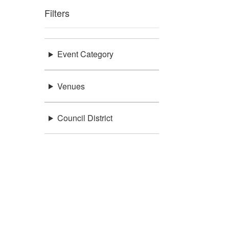
Filters
Event Category
Venues
Council District