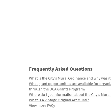
Frequently Asked Questions
What is the City's Mural Ordinance and why was it
What grant opportunities are available for organi
through the DCA Grants Program?
Where do I get information about the City's Mura
What is a Vintage Original Art Mural?
View more FAQs