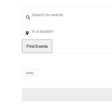
Keywords
Location
Dates
Now
Today