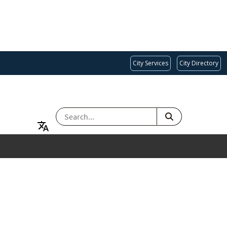
City Services
City Directory
SEARCH