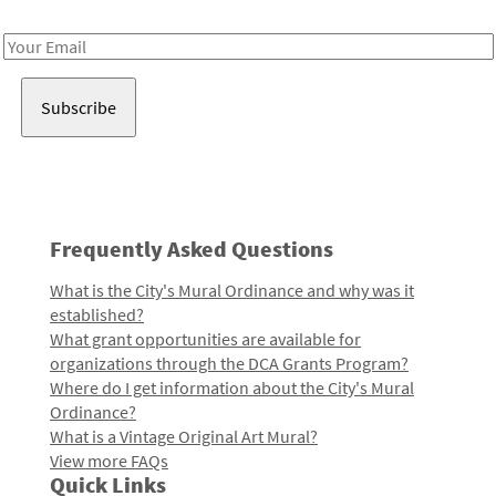
Receive notes about art, culture, and creativity in LA!
Email
Address
Frequently Asked Questions
What is the City's Mural Ordinance and why was it
established?
What grant opportunities are available for
organizations through the DCA Grants Program?
Where do I get information about the City's Mural
Ordinance?
What is a Vintage Original Art Mural?
View more FAQs
Quick Links