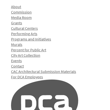
About
Commission
Media Room
Grants
Cultural Centers
Performing Arts
Programs and Initiatives
Murals
Percent for Public Art
City Art Collection
Events
Contact
CAC Architectural Submission Materials
For DCA Employees